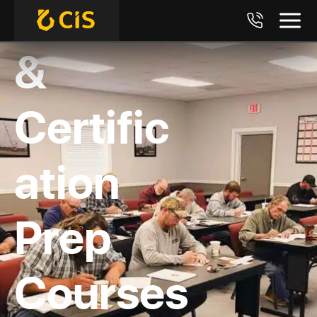
Training
&
Certific
ation
Prep
Courses