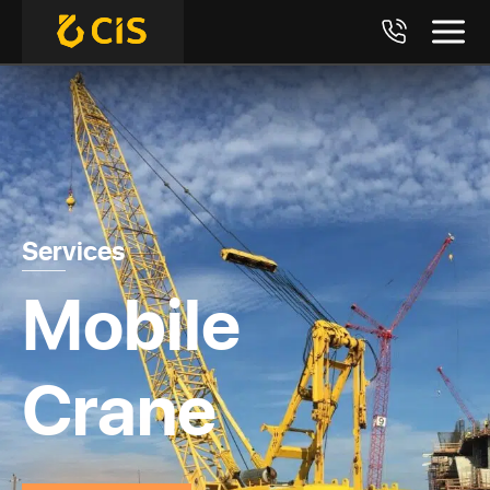
Services
Mobile
Crane