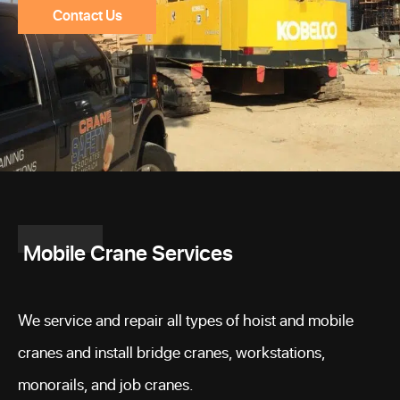
Contact Us
Mobile Crane Services
We service and repair all types of hoist and mobile
cranes and install bridge cranes, workstations,
monorails, and job cranes.