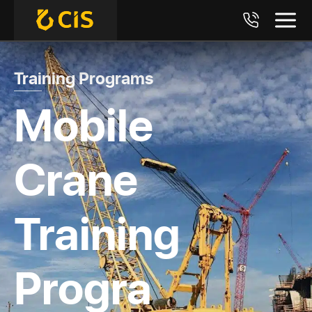
Training Programs
Mobile
Crane
Training
Progra