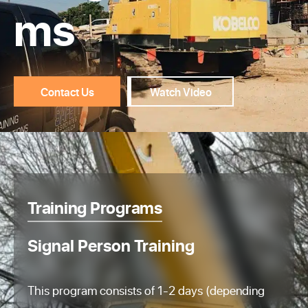
ms
Contact Us
Watch Video
Training Programs
Signal Person Training
This program consists of 1-2 days (depending