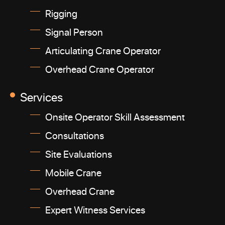
Rigging
Signal Person
Articulating Crane Operator
Overhead Crane Operator
Services
Onsite Operator Skill Assessment
Consultations
Site Evaluations
Mobile Crane
Overhead Crane
Expert Witness Services