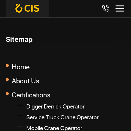
Sitemap
Home
About Us
Certifications
Digger Derrick Operator
Service Truck Crane Operator
Mobile Crane Operator