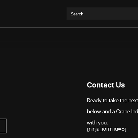
Search
Contact Us
Ready to take the next 
below and a Crane Indu
with you.
[ninja_form id=8]