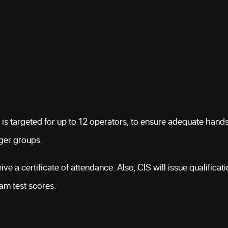
 is targeted for up to 12 operators, to ensure adequate hand
rger groups.
ve a certificate of attendance. Also, CIS will issue qualificat
xam test scores.