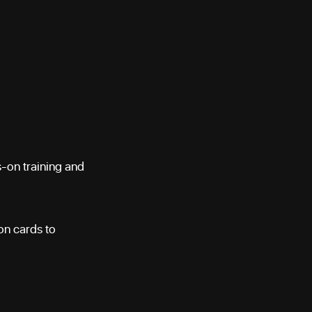
s-on training and
ion cards to