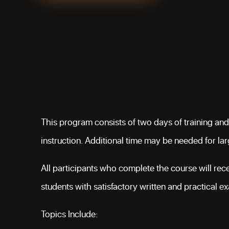
This program consists of two days of training and
instruction. Additional time may be needed for la
All participants who complete the course will recei
students with satisfactory written and practical e
Topics Include: