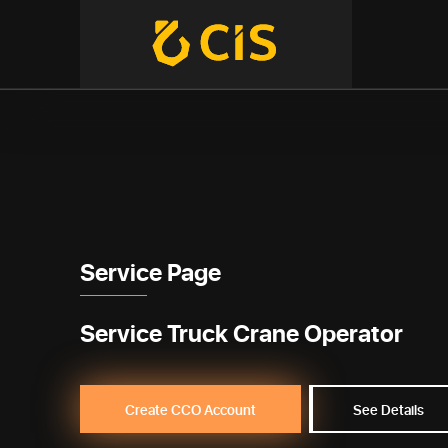
Service Page
Service Truck Crane Operator
Create CCO Account
See Details