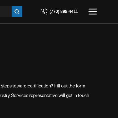
(770) 898-4411
steps toward certification? Fill out the form
stry Services representative will get in touch