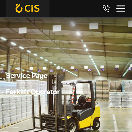
Service Page
Forklift Operator