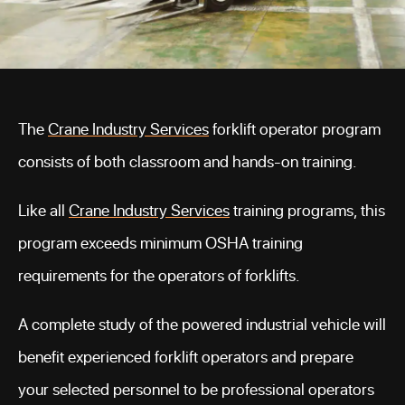
The
Crane Industry Services
forklift operator program
consists of both classroom and hands-on training.
Like all
Crane Industry Services
training programs, this
program exceeds minimum OSHA training
requirements for the operators of forklifts.
A complete study of the powered industrial vehicle will
benefit experienced forklift operators and prepare
your selected personnel to be professional operators